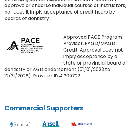
approve or endorse individual courses or instructors,
nor does it imply acceptance of credit hours by
boards of dentistry.
Approved PACE Program
Provider, FAGD/MAGD
Credit. Approval does not
imply acceptance by a
state or provincial board of
dentistry or AGD endorsement (01/01/2023 to
12/31/2028). Provider ID# 209722.
Commercial Supporters