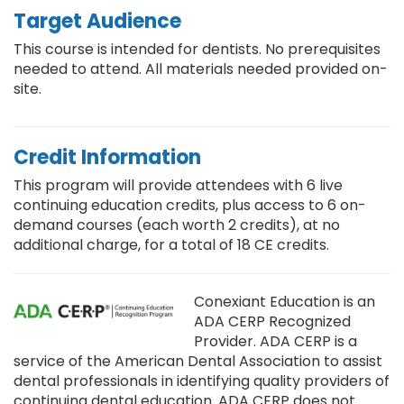
Target Audience
This course is intended for dentists. No prerequisites
needed to attend. All materials needed provided on-
site.
Credit Information
This program will provide attendees with 6 live
continuing education credits, plus access to 6 on-
demand courses (each worth 2 credits), at no
additional charge, for a total of 18 CE credits.
Conexiant Education is an
ADA CERP Recognized
Provider. ADA CERP is a
service of the American Dental Association to assist
dental professionals in identifying quality providers of
continuing dental education. ADA CERP does not