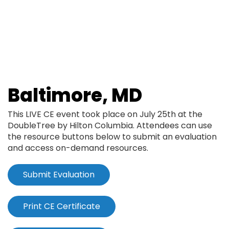
Skip
to
main
content
Baltimore, MD
This LIVE CE event took place on July 25th at the
DoubleTree by Hilton Columbia. Attendees can use
the resource buttons below to submit an evaluation
and access on-demand resources.
Submit Evaluation
Print CE Certificate