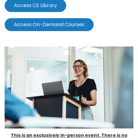
Access CE Library
Access On-Demand Courses
This is an exclusively in-person event. There is no