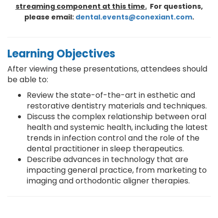
streaming component at this
time.
For questions,
please email:
dental.events@conexiant.com
.
Learning Objectives
After viewing these presentations, attendees should
be able to:
Review the state-of-the-art in esthetic and
restorative dentistry materials and techniques.
Discuss the complex relationship between oral
health and systemic health, including the latest
trends in infection control and the role of the
dental practitioner in sleep therapeutics.
Describe advances in technology that are
impacting general practice, from marketing to
imaging and orthodontic aligner therapies.