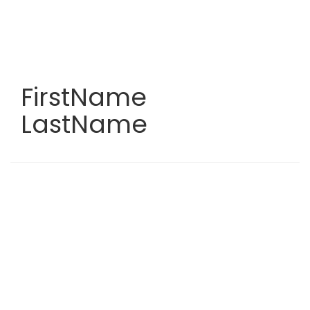
Skip
to
main
content
FirstName
LastName