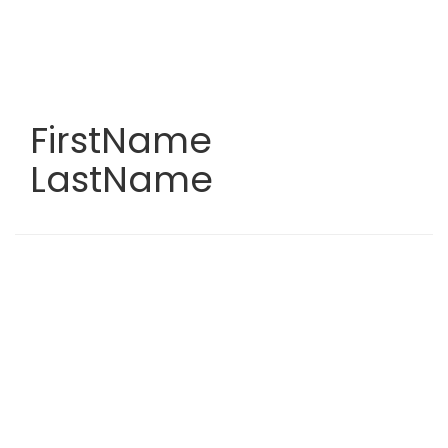
Skip
to
main
content
FirstName
LastName