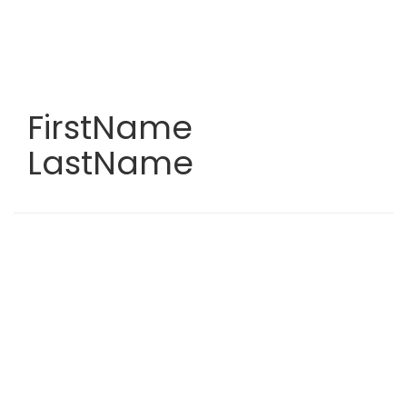
Skip
to
main
content
FirstName
LastName