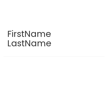
Skip
to
main
content
FirstName
LastName