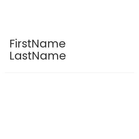
Skip
to
main
content
FirstName
LastName