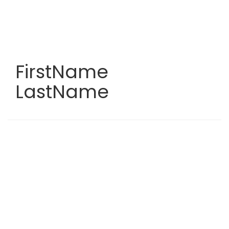
Skip
to
main
content
FirstName
LastName