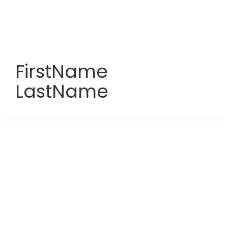
Skip
to
main
content
FirstName
LastName